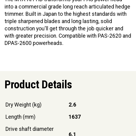
into a commercial grade long reach articulated hedge
trimmer. Built in Japan to the highest standards with
triple sharpened blades and long lasting, solid
construction you'll get through the job quicker and
with greater precision. Compatible with PAS-2620 and
DPAS-2600 powerheads.
Product Details
Dry Weight (kg)
2.6
Length (mm)
1637
Drive shaft diameter
6.1