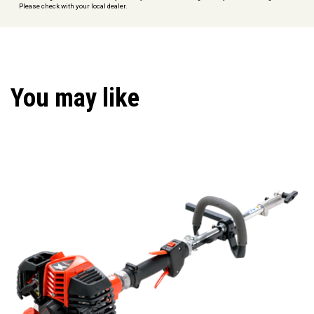
Please check with your local dealer.
You may like