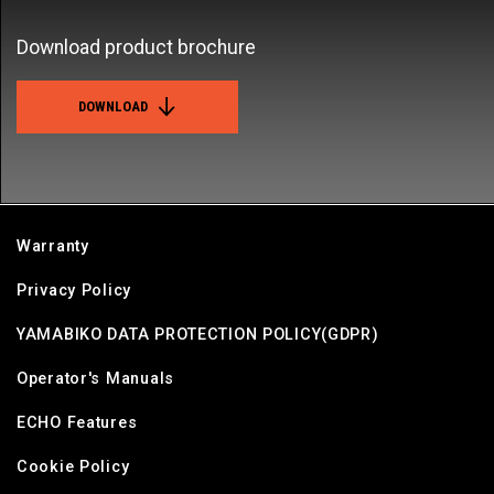
Download product brochure
DOWNLOAD
Warranty
Privacy Policy
YAMABIKO DATA PROTECTION POLICY(GDPR)
Operator's Manuals
ECHO Features
Cookie Policy