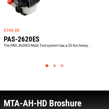
$749.00
PAS-2620ES
The PAS-2620ES Multi-Tool system has a 25.4cc heavy …
MTA-AH-HD Broshure