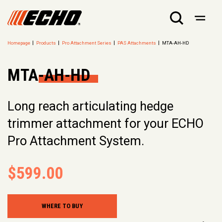
Homepage
Products
Pro Attachment Series
PAS Attachments
MTA-AH-HD
MTA-AH-HD
Long reach articulating hedge
trimmer attachment for your ECHO
Pro Attachment System.
$599.00
WHERE TO BUY