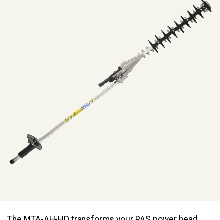
The MTA-AH-HD transforms your PAS power head