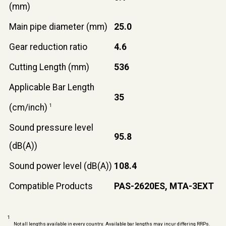
(mm)
Main pipe diameter (mm)
25.0
Gear reduction ratio
4.6
Cutting Length (mm)
536
Applicable Bar Length
35
(cm/inch)
1
Sound pressure level
95.8
(dB(A))
Sound power level (dB(A))
108.4
Compatible Products
PAS-2620ES, MTA-3EXT
1
Not all lengths available in every country. Available bar lengths may incur differing RRPs.